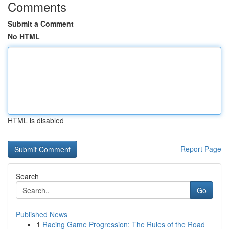
Comments
Submit a Comment
No HTML
HTML is disabled
Report Page
Search
Go
Published News
1
Racing Game Progression: The Rules of the Road