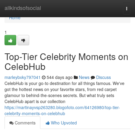
Home
allkindsofsocial
Togg
navi
Home
1
Top-Tier Celebrity Moments on
CelebHub
marleybxky797041
544 days ago
News
Discuss
CelebHub is your go-to destination for all things famous. We've
got the hottest news on your favorite stars, from red carpet
glamour to behind-the-scenes secrets. But what truly sets
CelebHub apart is our collection
https://martinayvsp263280.blogofoto.com/64126980/top-tier-
celebrity-moments-on-celebhub
Comments
Who Upvoted