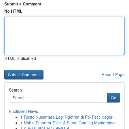
Submit a Comment
No HTML
HTML is disabled
Report Page
Search
Go
Published News
1
Resto Nusantara Lagi Ngetren di Poi Pet : Neger...
1
Noble Emperor Dice: A Stone Gaming Masterpiece
1
인터넷 계약 혜택 BEST 6