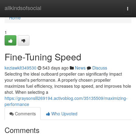
Home
allkindsofsocial
Togg
navi
Home
1
Fine-Tuning Speed
keziawklt349530
543 days ago
News
Discuss
Selecting the ideal outboard propeller can significantly impact
your vessel's performance. A properly chosen propeller
maximizes fuel efficiency, increases top speed, and improves hole
shot. When selecting a
https://graysonslll269194.activoblog.com/35135509/maximizing-
performance
Comments
Who Upvoted
Comments