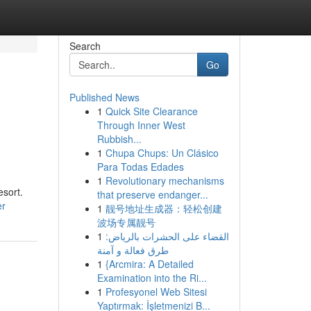
Search
Go
Published News
1
Quick Site Clearance
Through Inner West
Rubbish...
1
Chupa Chups: Un Clásico
Para Todas Edades
1
Revolutionary mechanisms
esort.
that preserve endanger...
er
1
靓号地址生成器：轻松创建
波场专属靓号
1
القضاء على الحشرات بالرياض:
طرق فعالة و آمنة
1
{Arcmira: A Detailed
Examination into the Ri...
1
Profesyonel Web Sitesi
Yaptırmak: İşletmenizi B...