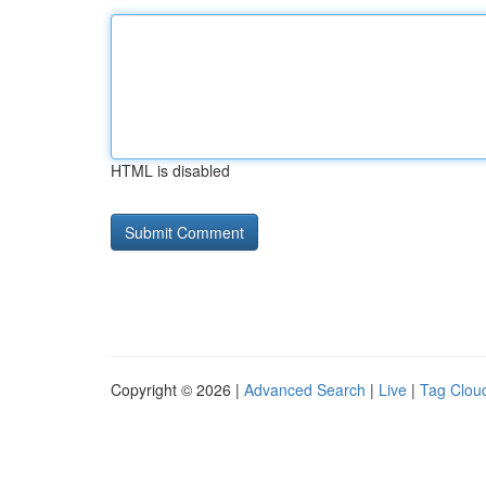
HTML is disabled
Copyright © 2026 |
Advanced Search
|
Live
|
Tag Clou