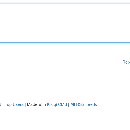
Rep
d
|
Top Users
| Made with
Kliqqi CMS
|
All RSS Feeds