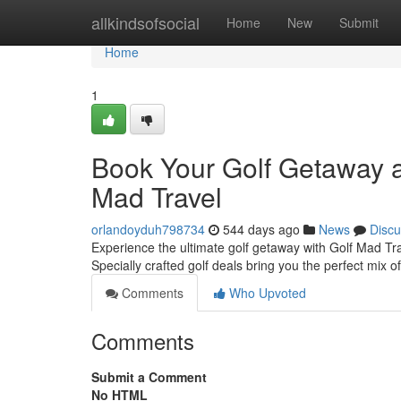
Home
allkindsofsocial
Home
New
Submit
Home
1
Book Your Golf Getaway at
Mad Travel
orlandoyduh798734
544 days ago
News
Discu
Experience the ultimate golf getaway with Golf Mad Trav
Specially crafted golf deals bring you the perfect mix o
Comments
Who Upvoted
Comments
Submit a Comment
No HTML