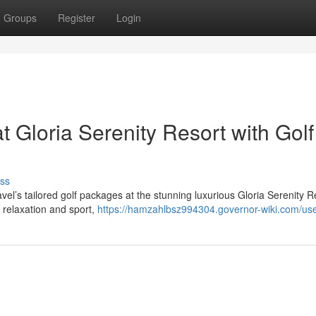
Groups
Register
Login
 Gloria Serenity Resort with Golf
ss
el’s tailored golf packages at the stunning luxurious Gloria Serenity R
f relaxation and sport,
https://hamzahlbsz994304.governor-wiki.com/us