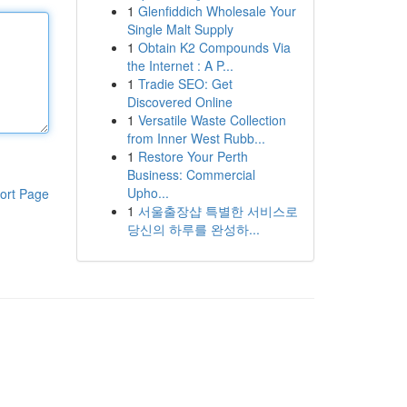
1
Glenfiddich Wholesale Your
Single Malt Supply
1
Obtain K2 Compounds Via
the Internet : A P...
1
Tradie SEO: Get
Discovered Online
1
Versatile Waste Collection
from Inner West Rubb...
1
Restore Your Perth
Business: Commercial
Upho...
ort Page
1
서울출장샵 특별한 서비스로
당신의 하루를 완성하...