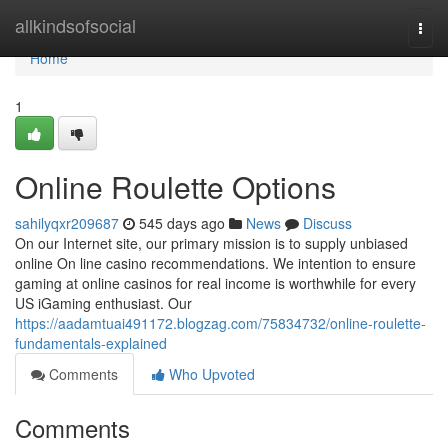
Home
allkindsofsocial
Togg
navi
Home
1
Online Roulette Options
sahilyqxr209687
545 days ago
News
Discuss
On our Internet site, our primary mission is to supply unbiased
online On line casino recommendations. We intention to ensure
gaming at online casinos for real income is worthwhile for every
US iGaming enthusiast. Our
https://aadamtuai491172.blogzag.com/75834732/online-roulette-
fundamentals-explained
Comments
Who Upvoted
Comments