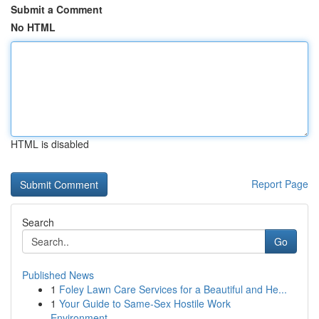
Submit a Comment
No HTML
HTML is disabled
Report Page
Search
Go
Published News
1
Foley Lawn Care Services for a Beautiful and He...
1
Your Guide to Same-Sex Hostile Work
Environment...