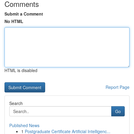
Comments
Submit a Comment
No HTML
HTML is disabled
Report Page
Search
Go
Published News
1
Postgraduate Certificate Artificial Intelligenc...