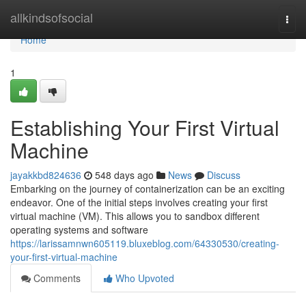
Home
allkindsofsocial
Togg
navi
Home
1
Establishing Your First Virtual
Machine
jayakkbd824636
548 days ago
News
Discuss
Embarking on the journey of containerization can be an exciting
endeavor. One of the initial steps involves creating your first
virtual machine (VM). This allows you to sandbox different
operating systems and software
https://larissamnwn605119.bluxeblog.com/64330530/creating-
your-first-virtual-machine
Comments
Who Upvoted