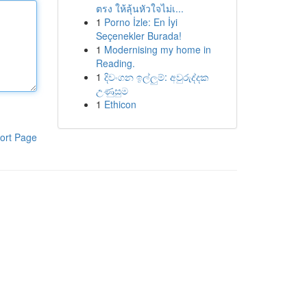
ตรง ให้ลุ้นหัวใจไม่เ...
1
Porno İzle: En İyi
Seçenekler Burada!
1
Modernising my home in
Reading.
1
දිවංගන ඉල්ලුම්: අවුරුද්දක
උණුසුම
1
Ethicon
ort Page