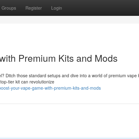
Groups
Register
Login
with Premium Kits and Mods
l? Ditch those standard setups and dive into a world of premium vape k
op-tier kit can revolutionize
boost-your-vape-game-with-premium-kits-and-mods