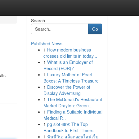
Search
Go
Published News
1
How modern business
crosses old limits in today...
1
What is an Employer of
Record (EOR)?
1
Luxury Mother of Pearl
its.
Boxes: A Timeless Treasure
1
Discover the Power of
Display Advertising
1
The McDonald's Restaurant
Market Drayton: Green...
1
Finding a Suitable Individual
Medical P...
1
pg slot 689: The Top
Handbook to First-Timers
1
ฟันนี่วิน: สล็อตออนไลน์เว็บ