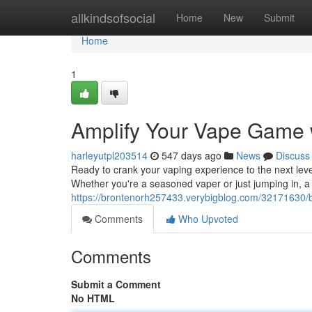
Home
allkindsofsocial
Home
New
Submit
Home
1
Amplify Your Vape Game 
harleyutpl203514
547 days ago
News
Discuss
Ready to crank your vaping experience to the next leve
Whether you're a seasoned vaper or just jumping in, a t
https://brontenorh257433.verybigblog.com/32171630/
Comments
Who Upvoted
Comments
Submit a Comment
No HTML