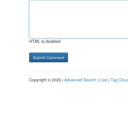
HTML is disabled
Copyright © 2026 |
Advanced Search
|
Live
|
Tag Clou