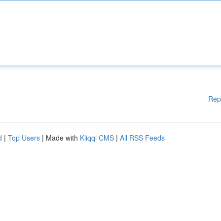
Rep
d
|
Top Users
| Made with
Kliqqi CMS
|
All RSS Feeds