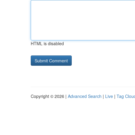
HTML is disabled
Copyright © 2026 |
Advanced Search
|
Live
|
Tag Clou