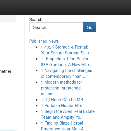
Search
Go
Published News
1
402K Storage & Rental:
Your Secure Storage Solu...
1
{Emperium Titan Sector
88A Gurgaon: A New Mile...
1
Navigating the challenges
Whether
of contemporary finan...
1
Modern methods for
protecting threatened
animal...
1
Dự Đoán Cầu Lô MB
1
Portable Heater Hire
1
Begin the Allen Real Estate
Team and Amplify Yo...
1
Finding Blaze Herbal
Fragrance Near Me : A ...