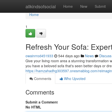
Home
allkindsofsocial
Home
New
Submit
Home
1
Refresh Your Sofa: Exper
owainrrod451933
544 days ago
News
Discuss
Give your living room area a stunning transformation w
you have a beloved sofa that's seen better days or dre
https://hamzahadhg303597.onesmablog.com/reimagine
Comments
Who Upvoted
Comments
Submit a Comment
No HTML