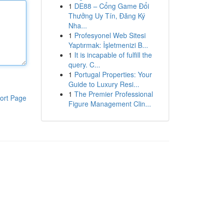
1
DE88 – Cổng Game Đổi
Thưởng Uy Tín, Đăng Ký
Nha...
1
Profesyonel Web Sitesi
Yaptırmak: İşletmenizi B...
1
It is incapable of fulfill the
query. C...
1
Portugal Properties: Your
Guide to Luxury Resi...
1
The Premier Professional
ort Page
Figure Management Clin...