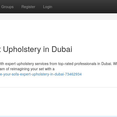
Groups
Register
Login
t Upholstery in Dubai
ith expert upholstery services from top-rated professionals in Dubai. 
am of reimagining your set with a
-your-sofa-expert-upholstery-in-dubai-73462934