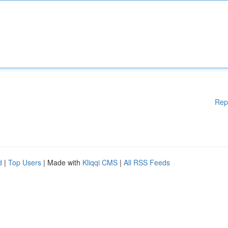
Rep
d
|
Top Users
| Made with
Kliqqi CMS
|
All RSS Feeds