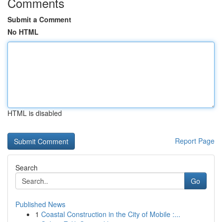
Comments
Submit a Comment
No HTML
HTML is disabled
Report Page
Search
Go
Published News
1
Coastal Construction in the City of Mobile :...