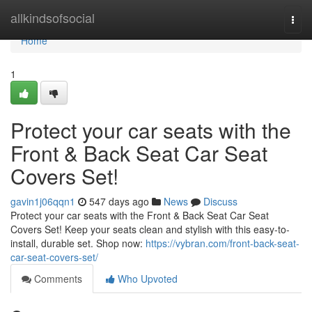
Home
allkindsofsocial
Togg
navi
Home
1
Protect your car seats with the
Front & Back Seat Car Seat
Covers Set!
gavin1j06qqn1
547 days ago
News
Discuss
Protect your car seats with the Front & Back Seat Car Seat
Covers Set! Keep your seats clean and stylish with this easy-to-
install, durable set. Shop now:
https://vybran.com/front-back-seat-
car-seat-covers-set/
Comments
Who Upvoted