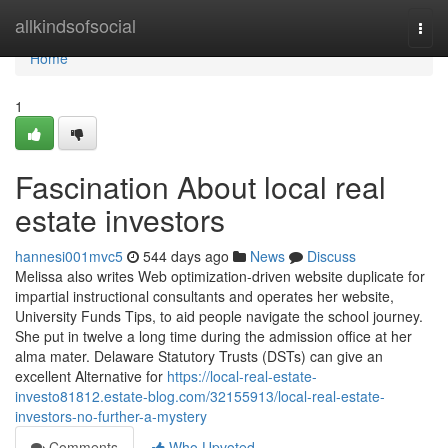
Home
allkindsofsocial
Togg
navi
Home
1
Fascination About local real
estate investors
hannesi001mvc5
544 days ago
News
Discuss
Melissa also writes Web optimization-driven website duplicate for
impartial instructional consultants and operates her website,
University Funds Tips, to aid people navigate the school journey.
She put in twelve a long time during the admission office at her
alma mater. Delaware Statutory Trusts (DSTs) can give an
excellent Alternative for
https://local-real-estate-
investo81812.estate-blog.com/32155913/local-real-estate-
investors-no-further-a-mystery
Comments
Who Upvoted