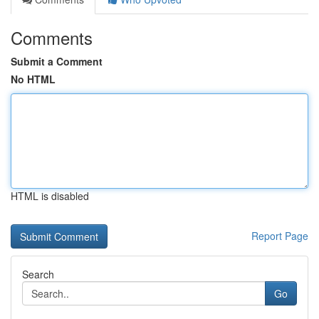
Comments
Submit a Comment
No HTML
HTML is disabled
Report Page
Search
Go