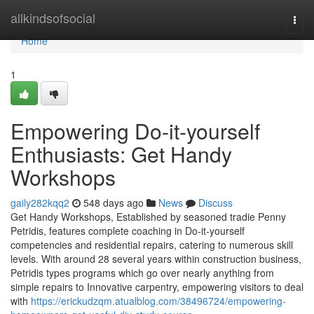
Home
allkindsofsocial
Togg
navi
Home
1
Empowering Do-it-yourself
Enthusiasts: Get Handy
Workshops
gaily282kqq2
548 days ago
News
Discuss
Get Handy Workshops, Established by seasoned tradie Penny
Petridis, features complete coaching in Do-it-yourself
competencies and residential repairs, catering to numerous skill
levels. With around 28 several years within construction business,
Petridis types programs which go over nearly anything from
simple repairs to Innovative carpentry, empowering visitors to deal
with
https://erickudzqm.atualblog.com/38496724/empowering-