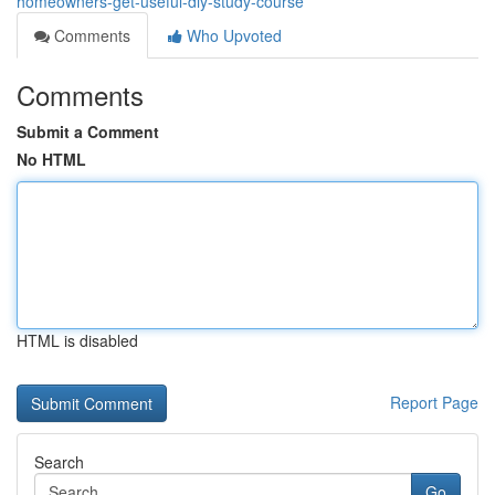
homeowners-get-useful-diy-study-course
Comments
Who Upvoted
Comments
Submit a Comment
No HTML
HTML is disabled
Report Page
Search
Go