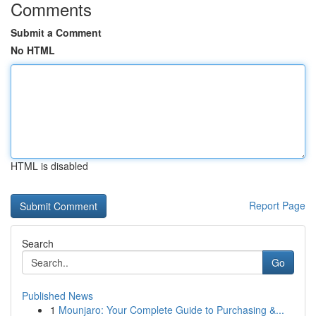
Comments
Submit a Comment
No HTML
HTML is disabled
Report Page
Search
Go
Published News
1
Mounjaro: Your Complete Guide to Purchasing &...