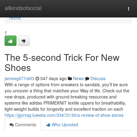
Home
allkindsofsocial
Togg
navi
Home
1
The 5-second Trick For New
Shoes
jamesg677okf3
547 days ago
News
Discuss
With a range of options from sneakers to sandals, you'll be sure
you uncover a thing that matches your Way of life. Check out the
new drops, produced with ground breaking resources and
systems like adidas PRIMEKNIT textile uppers for breathability,
light-weight builds for longevity and excellent traction on each
https://jgcrrqq.luwebs.com/33472130/a-review-of-shoe-stores
Comments
Who Upvoted