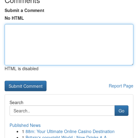
Submit a Comment
No HTML
HTML is disabled
Report Page
Search
Go
Published News
1
88m: Your Ultimate Online Casino Destination
1
Britain's copyright World : Now Drinks & A...