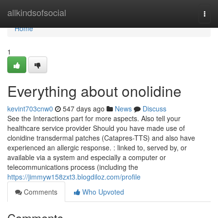
Home
allkindsofsocial
Togg
navi
Home
1
Everything about onolidine
kevint703cnw0
547 days ago
News
Discuss
See the Interactions part for more aspects. Also tell your
healthcare service provider Should you have made use of
clonidine transdermal patches (Catapres-TTS) and also have
experienced an allergic response. : linked to, served by, or
available via a system and especially a computer or
telecommunications process (including the
https://jimmyw158zxt3.blogdiloz.com/profile
Comments
Who Upvoted
Comments