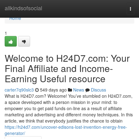
Home
allkindsofsocial
Togg
navi
Home
1
Welcome to H24D7.com: Your
Final Affiliate and Income-
Earning Useful resource
carter7q90slc3
549 days ago
News
Discuss
What is H24D7.com? Welcome! You’ve stumbled on H24D7.com,
a space developed with a person mission in your mind: to
empower you to get paid funds on-line as a result of affiliate
marketing and advertising and different money techniques. In this
article, we think that everybody justifies the chance to obtain
https://h24d7.com/uncover-edisons-lost-invention-energy-free-
generator/