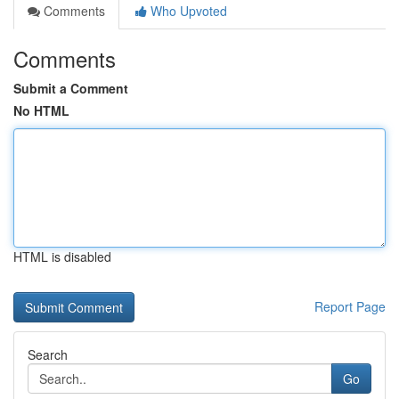
Comments
Who Upvoted
Comments
Submit a Comment
No HTML
HTML is disabled
Report Page
Search
Go