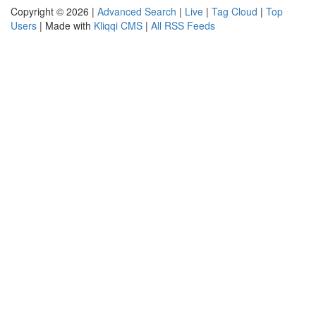
Copyright © 2026 |
Advanced Search
|
Live
|
Tag Cloud
|
Top
Users
| Made with
Kliqqi CMS
|
All RSS Feeds