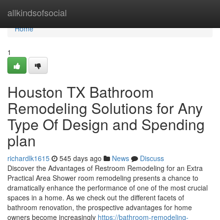
Home
allkindsofsocial
Home
1
Houston TX Bathroom
Remodeling Solutions for Any
Type Of Design and Spending
plan
richardlk1615
545 days ago
News
Discuss
Discover the Advantages of Restroom Remodeling for an Extra
Practical Area Shower room remodeling presents a chance to
dramatically enhance the performance of one of the most crucial
spaces in a home. As we check out the different facets of
bathroom renovation, the prospective advantages for home
owners become increasingly
https://bathroom-remodeling-