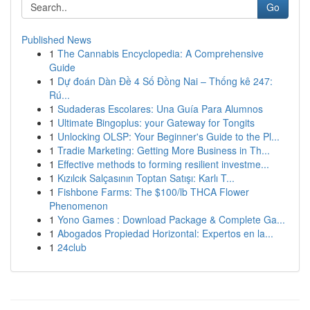
Go
Published News
1
The Cannabis Encyclopedia: A Comprehensive
Guide
1
Dự đoán Dàn Đề 4 Số Đồng Nai – Thống kê 247:
Rú...
1
Sudaderas Escolares: Una Guía Para Alumnos
1
Ultimate Bingoplus: your Gateway for Tongits
1
Unlocking OLSP: Your Beginner's Guide to the Pl...
1
Tradie Marketing: Getting More Business in Th...
1
Effective methods to forming resilient investme...
1
Kızılcık Salçasının Toptan Satışı: Karlı T...
1
Fishbone Farms: The $100/lb THCA Flower
Phenomenon
1
Yono Games : Download Package & Complete Ga...
1
Abogados Propiedad Horizontal: Expertos en la...
1
24club