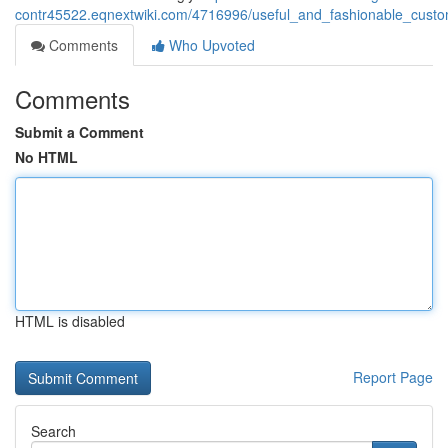
contr45522.eqnextwiki.com/4716996/useful_and_fashionable_cus
Comments
Who Upvoted
Comments
Submit a Comment
No HTML
HTML is disabled
Report Page
Search