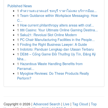
Published News
1
ทำความสะอาดแอร์ ชลบุรี ราคาไม่แพง บริการมืออ...
1
Team Guidance within Workplace Messaging- How
C...
1
How current philanthropy alters areas with craf...
1
88i Casino: Your Ultimate Online Gaming Destina...
1
Saku21: Revolusi Slot Online Modern
1
PC Chair Manufacturing Facilities in the People...
1
Finding the Right Business Lawyer: A Guide
1
Indototo: Panduan Lengkap dan Ulasan Terbaru
1
DE88 – Cổng Game Đổi Thưởng Uy Tín, Đăng Ký
Nha...
1
Hazardous Waste Handling Benefits from
Parramat...
1
Myoglow Reviews: Do These Products Really
Perform?
Copyright © 2026 |
Advanced Search
|
Live
|
Tag Cloud
|
Top