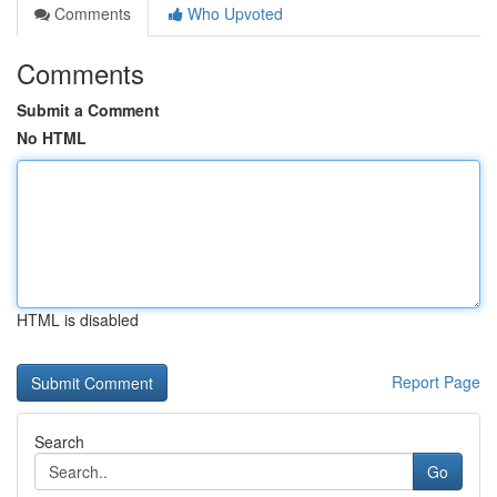
Comments
Who Upvoted
Comments
Submit a Comment
No HTML
HTML is disabled
Report Page
Search
Go