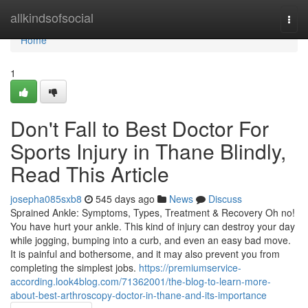
Home
allkindsofsocial
Togg
navi
Home
1
Don't Fall to Best Doctor For
Sports Injury in Thane Blindly,
Read This Article
josepha085sxb8
545 days ago
News
Discuss
Sprained Ankle: Symptoms, Types, Treatment & Recovery Oh no!
You have hurt your ankle. This kind of injury can destroy your day
while jogging, bumping into a curb, and even an easy bad move.
It is painful and bothersome, and it may also prevent you from
completing the simplest jobs.
https://premiumservice-
according.look4blog.com/71362001/the-blog-to-learn-more-
about-best-arthroscopy-doctor-in-thane-and-its-importance