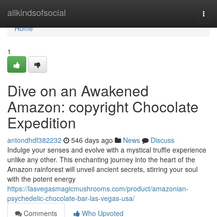
Home
allkindsofsocial
Togg
navi
Home
1
Dive on an Awakened
Amazon: copyright Chocolate
Expedition
antondhdf382232
546 days ago
News
Discuss
Indulge your senses and evolve with a mystical truffle experience
unlike any other. This enchanting journey into the heart of the
Amazon rainforest will unveil ancient secrets, stirring your soul
with the potent energy
https://lasvegasmagicmushrooms.com/product/amazonian-
psychedelic-chocolate-bar-las-vegas-usa/
Comments
Who Upvoted