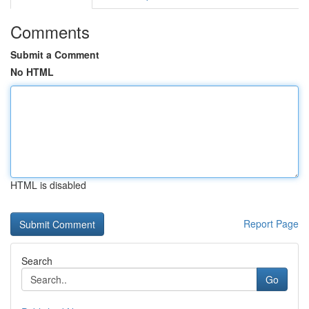
Comments
Submit a Comment
No HTML
HTML is disabled
Report Page
Search
Go