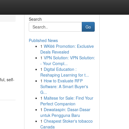
Search
Go
Published News
1
WK66 Promotion: Exclusive
Deals Revealed
1
VPN Solution: VPN Solution:
- Your Compl...
1
Digital Education :
Reshaping Learning for t...
ul, self-
1
How to Evaluate RFP
Software: A Smart Buyer's
G...
1
Maltese for Sale: Find Your
Perfect Companion
1
Dewataspin: Dasar-Dasar
untuk Pengguna Baru
1
Cheapest Stoker's tobacco
Canada