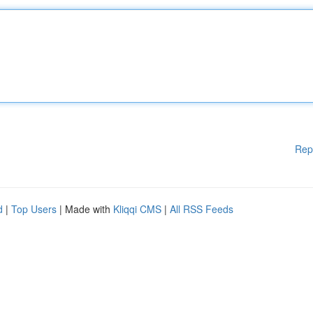
Rep
d
|
Top Users
| Made with
Kliqqi CMS
|
All RSS Feeds