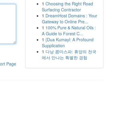
1
Choosing the Right Road
Surfacing Contractor
1
DreamHost Domains : Your
Gateway to Online Pre...
1
100% Pure & Natural Oils :
A Guide to Forest C...
1
{Dua Kumayl: A Profound
Supplication
1
다낭 콤마스파: 휴양의 천국
에서 만나는 특별한 경험
ort Page