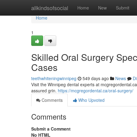
Home
allkindsofsocial
Home
New
Submit
Home
1
Skilled Oral Surgery Spec
Cases
teethwhiteningwinnipeg
549 days ago
News
Di
Visit the Winnipeg dental experts at mcgregordental.ca f
assured grin.
https://mcgregordental.ca/oral-surgery/
Comments
Who Upvoted
Comments
Submit a Comment
No HTML