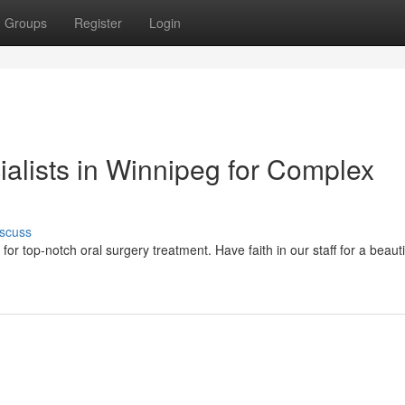
Groups
Register
Login
ialists in Winnipeg for Complex
scuss
or top-notch oral surgery treatment. Have faith in our staff for a beautif