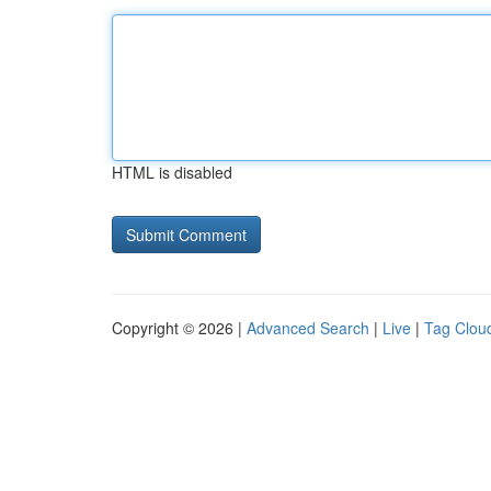
HTML is disabled
Copyright © 2026 |
Advanced Search
|
Live
|
Tag Clou