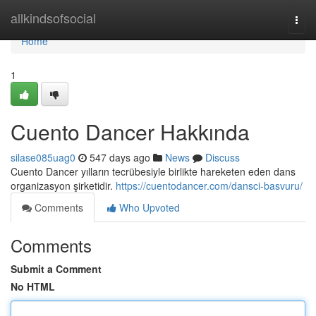
Home
allkindsofsocial
Togg
navi
Home
1
Cuento Dancer Hakkında
silase085uag0
547 days ago
News
Discuss
Cuento Dancer yılların tecrübesiyle birlikte hareketen eden dans
organizasyon şirketidir.
https://cuentodancer.com/dansci-basvuru/
Comments
Who Upvoted
Comments
Submit a Comment
No HTML