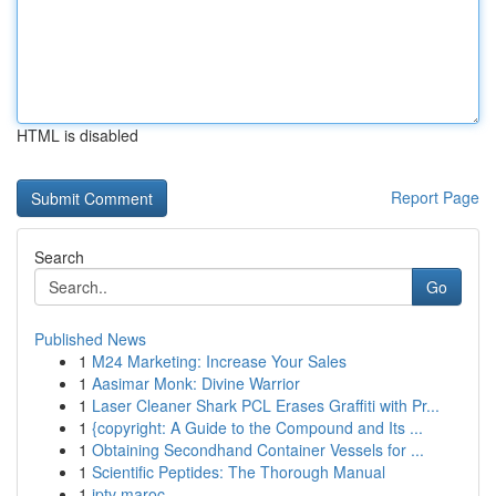
HTML is disabled
Report Page
Search
Go
Published News
1
M24 Marketing: Increase Your Sales
1
Aasimar Monk: Divine Warrior
1
Laser Cleaner Shark PCL Erases Graffiti with Pr...
1
{copyright: A Guide to the Compound and Its ...
1
Obtaining Secondhand Container Vessels for ...
1
Scientific Peptides: The Thorough Manual
1
iptv maroc