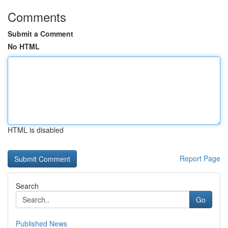
Comments
Submit a Comment
No HTML
HTML is disabled
Report Page
Search
Go
Published News