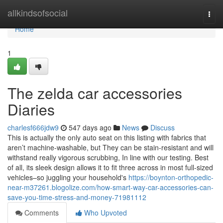
Home
allkindsofsocial
Togg
navi
Home
1
The zelda car accessories
Diaries
charlesf666jdw9
547 days ago
News
Discuss
This is actually the only auto seat on this listing with fabrics that
aren’t machine-washable, but They can be stain-resistant and will
withstand really vigorous scrubbing, In line with our testing. Best
of all, its sleek design allows it to fit three across in most full-sized
vehicles–so juggling your household's
https://boynton-orthopedic-
near-m37261.blogolize.com/how-smart-way-car-accessories-can-
save-you-time-stress-and-money-71981112
Comments
Who Upvoted