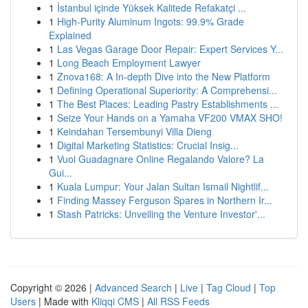
1
İstanbul içinde Yüksek Kalitede Refakatçi ...
1
High-Purity Aluminum Ingots: 99.9% Grade
Explained
1
Las Vegas Garage Door Repair: Expert Services Y...
1
Long Beach Employment Lawyer
1
Znova168: A In-depth Dive into the New Platform
1
Defining Operational Superiority: A Comprehensi...
1
The Best Places: Leading Pastry Establishments ...
1
Seize Your Hands on a Yamaha VF200 VMAX SHO!
1
Keindahan Tersembunyi Villa Dieng
1
Digital Marketing Statistics: Crucial Insig...
1
Vuoi Guadagnare Online Regalando Valore? La
Gui...
1
Kuala Lumpur: Your Jalan Sultan Ismail Nightlif...
1
Finding Massey Ferguson Spares in Northern Ir...
1
Stash Patricks: Unveiling the Venture Investor'...
Copyright © 2026 |
Advanced Search
|
Live
|
Tag Cloud
|
Top
Users
| Made with
Kliqqi CMS
|
All RSS Feeds