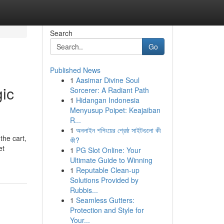
Search
Go
Published News
1
Aasimar Divine Soul
ic
Sorcerer: A Radiant Path
1
Hidangan Indonesia
Menyusup Poipet: Keajaiban
R...
1
অনলাইন শপিংয়ের শ্রেষ্ঠ সাইটগুলো কী
the cart,
কী?
et
1
PG Slot Online: Your
Ultimate Guide to Winning
1
Reputable Clean-up
Solutions Provided by
Rubbis...
1
Seamless Gutters:
Protection and Style for
Your...