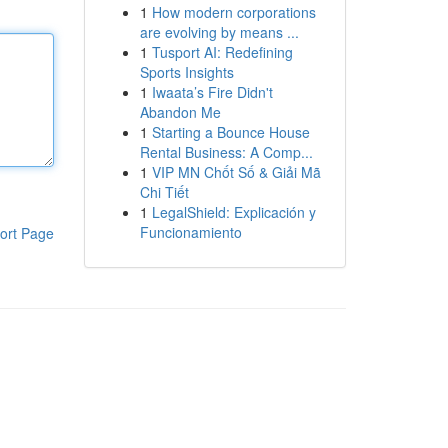
1
How modern corporations
are evolving by means ...
1
Tusport AI: Redefining
Sports Insights
1
Iwaata’s Fire Didn't
Abandon Me
1
Starting a Bounce House
Rental Business: A Comp...
1
VIP MN Chốt Số & Giải Mã
Chi Tiết
1
LegalShield: Explicación y
Funcionamiento
ort Page