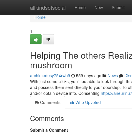
Home
allkindsofsocial
Home
New
Submit
Home
1
Helping The others Real
mushroom
archimedesy754rwb9
559 days ago
News
Dis
With just some clicks, you'll be able to look through thro
and possess them sent directly to your doorstep. To off
and/or obtain device info. Consenting
https://aneurinu
Comments
Who Upvoted
Comments
Submit a Comment