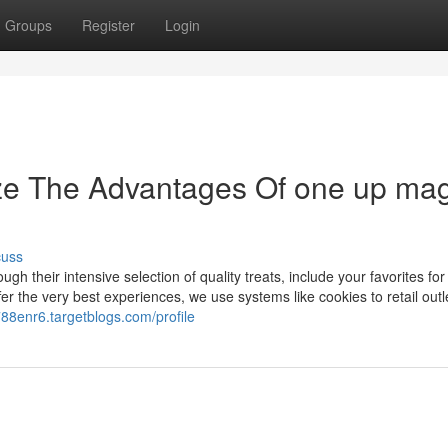
Groups
Register
Login
ize The Advantages Of one up mag
cuss
ugh their intensive selection of quality treats, include your favorites for 
er the very best experiences, we use systems like cookies to retail outl
788enr6.targetblogs.com/profile