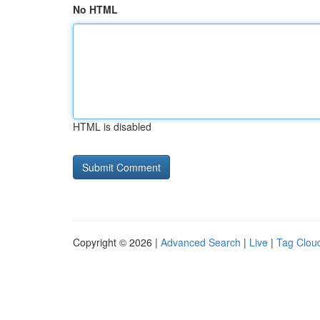
No HTML
HTML is disabled
Copyright © 2026 |
Advanced Search
|
Live
|
Tag Clou