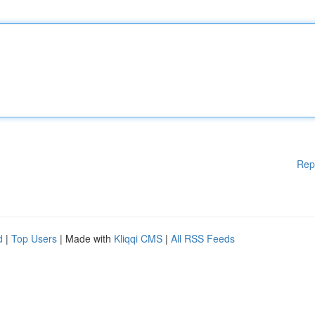
Rep
d
|
Top Users
| Made with
Kliqqi CMS
|
All RSS Feeds