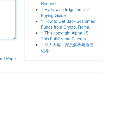
Request
1
Hydrawise Irrigation Unit
Buying Guide
1
How to Get Back Scammed
Funds from Crypto, Roma...
1
This copyright Alpha 7S:
This Full-Frame Cinema...
1
成人内容：深度解析与道德
边界
ort Page