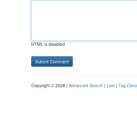
HTML is disabled
Copyright © 2026 |
Advanced Search
|
Live
|
Tag Clou