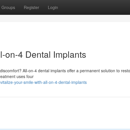
Groups
Register
Login
l-on-4 Dental Implants
iscomfort? All-on-4 dental implants offer a permanent solution to rest
treatment uses four
talize-your-smile-with-all-on-4-dental-implants