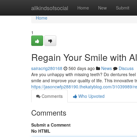
Home
allkindsofsocial
Home
New
Submit
Home
1
Regain Your Smile with Al
sairacrig280168
560 days ago
News
Discuss
Are you unhappy with missing teeth? Do dentures feel d
smile and improve your quality of life. This innovative 
https://jasoncwfp288190.thekatyblog.com/31039989/revi
Comments
Who Upvoted
Comments
Submit a Comment
No HTML