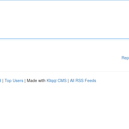
Rep
d
|
Top Users
| Made with
Kliqqi CMS
|
All RSS Feeds