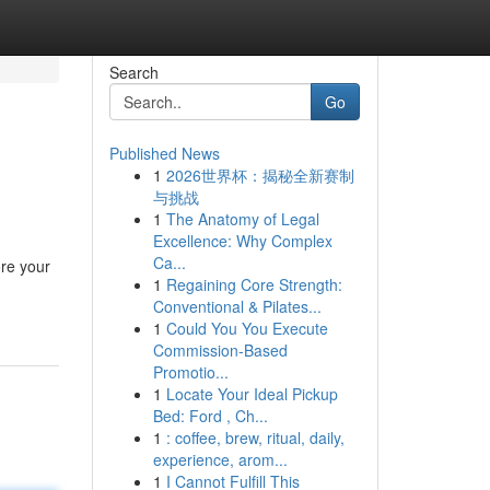
Search
Go
Published News
1
2026世界杯：揭秘全新赛制
与挑战
1
The Anatomy of Legal
Excellence: Why Complex
Ca...
ore your
1
Regaining Core Strength:
Conventional & Pilates...
1
Could You You Execute
Commission-Based
Promotio...
1
Locate Your Ideal Pickup
Bed: Ford , Ch...
1
: coffee, brew, ritual, daily,
experience, arom...
1
I Cannot Fulfill This