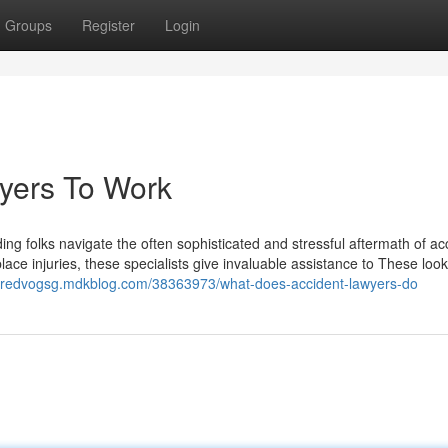
Groups
Register
Login
yers To Work
iding folks navigate the often sophisticated and stressful aftermath of ac
place injuries, these specialists give invaluable assistance to These look
/jaredvogsg.mdkblog.com/38363973/what-does-accident-lawyers-do