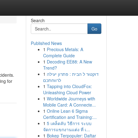
Search
Go
Published News
1
Precious Metals: A
Complete Guide
1
Decoding EE88: A New
Trend?
1
דוקטור ל הבית : פתרון יעילה
cidents.
לרווחתכם
ing for
1
Tapping into CloudFox:
Unleashing Cloud Power
1
Worldwide Journeys with
Mobile Card: A Connecte...
1
Online Lean 6 Sigma
Certification and Training:...
1
5 เคล็ดลับ วิธีการ ระบบ
จัดการแขกงานแต่ง ที่ เ...
1
Bokep Terpopuler: Daftar