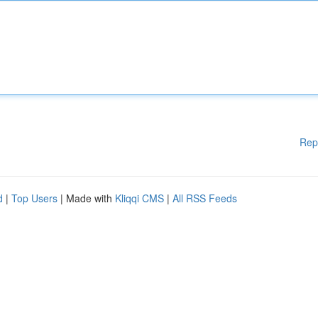
Rep
d
|
Top Users
| Made with
Kliqqi CMS
|
All RSS Feeds