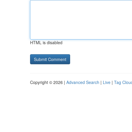
HTML is disabled
Copyright © 2026 |
Advanced Search
|
Live
|
Tag Clou