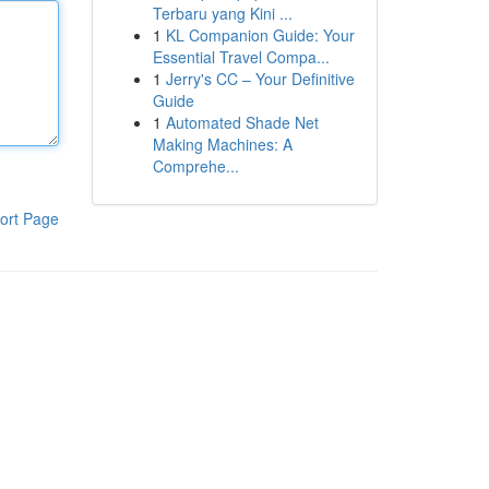
Terbaru yang Kini ...
1
KL Companion Guide: Your
Essential Travel Compa...
1
Jerry's CC – Your Definitive
Guide
1
Automated Shade Net
Making Machines: A
Comprehe...
ort Page