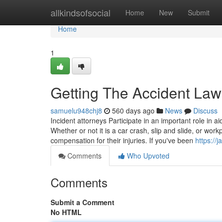
Home
allkindsofsocial
Home
New
Submit
Home
1
Getting The Accident Law
samuelu948chj8
560 days ago
News
Discuss
Incident attorneys Participate in an important role in a
Whether or not it is a car crash, slip and slide, or work
compensation for their injuries. If you've been
https:/
Comments
Who Upvoted
Comments
Submit a Comment
No HTML