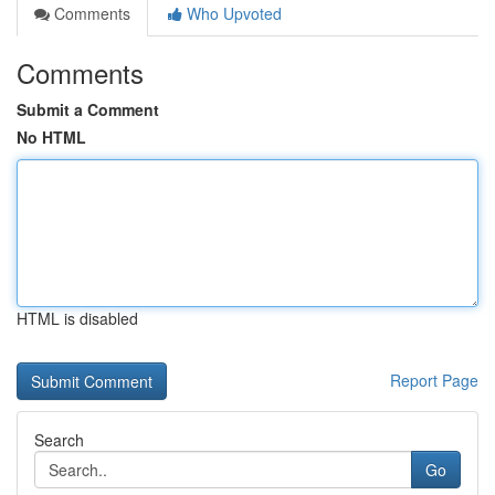
Comments
Who Upvoted
Comments
Submit a Comment
No HTML
HTML is disabled
Report Page
Search
Go