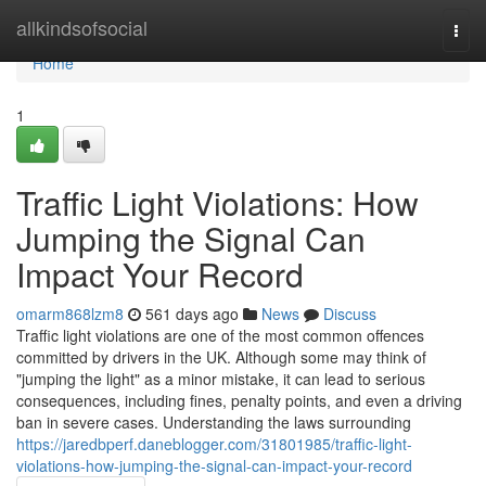
Home
allkindsofsocial
Togg
navi
Home
1
Traffic Light Violations: How
Jumping the Signal Can
Impact Your Record
omarm868lzm8
561 days ago
News
Discuss
Traffic light violations are one of the most common offences
committed by drivers in the UK. Although some may think of
"jumping the light" as a minor mistake, it can lead to serious
consequences, including fines, penalty points, and even a driving
ban in severe cases. Understanding the laws surrounding
https://jaredbperf.daneblogger.com/31801985/traffic-light-
violations-how-jumping-the-signal-can-impact-your-record