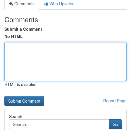
Comments
Who Upvoted
Comments
Submit a Comment
No HTML
HTML is disabled
Report Page
Search
Go