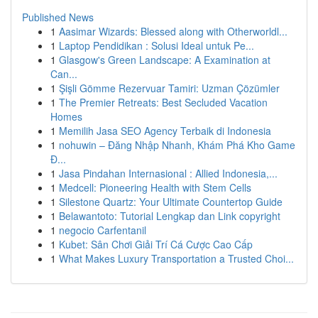
Published News
1
Aasimar Wizards: Blessed along with Otherworldl...
1
Laptop Pendidikan : Solusi Ideal untuk Pe...
1
Glasgow's Green Landscape: A Examination at
Can...
1
Şişli Gömme Rezervuar Tamiri: Uzman Çözümler
1
The Premier Retreats: Best Secluded Vacation
Homes
1
Memilih Jasa SEO Agency Terbaik di Indonesia
1
nohuwin – Đăng Nhập Nhanh, Khám Phá Kho Game
Đ...
1
Jasa Pindahan Internasional : Allied Indonesia,...
1
Medcell: Pioneering Health with Stem Cells
1
Silestone Quartz: Your Ultimate Countertop Guide
1
Belawantoto: Tutorial Lengkap dan Link copyright
1
negocio Carfentanil
1
Kubet: Sân Chơi Giải Trí Cá Cược Cao Cấp
1
What Makes Luxury Transportation a Trusted Choi...