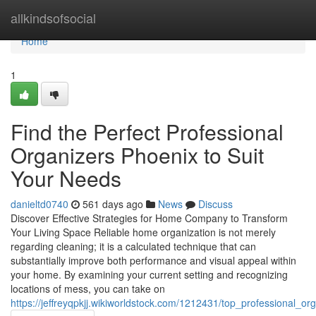
Home
allkindsofsocial
Home
1
Find the Perfect Professional
Organizers Phoenix to Suit
Your Needs
danieltd0740
561 days ago
News
Discuss
Discover Effective Strategies for Home Company to Transform
Your Living Space Reliable home organization is not merely
regarding cleaning; it is a calculated technique that can
substantially improve both performance and visual appeal within
your home. By examining your current setting and recognizing
locations of mess, you can take on
https://jeffreyqpkjj.wikiworldstock.com/1212431/top_professional