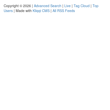
Copyright © 2026 |
Advanced Search
|
Live
|
Tag Cloud
|
Top
Users
| Made with
Kliqqi CMS
|
All RSS Feeds