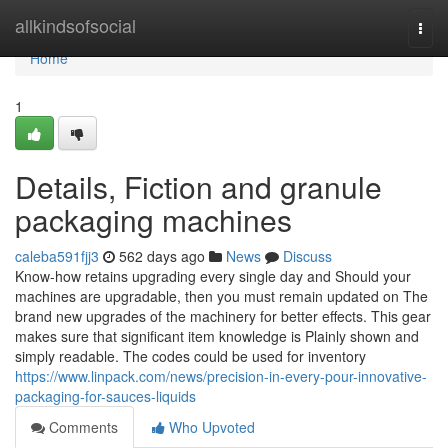
Home
allkindsofsocial
Togg
navi
Home
1
Details, Fiction and granule
packaging machines
caleba591fjj3
562 days ago
News
Discuss
Know-how retains upgrading every single day and Should your
machines are upgradable, then you must remain updated on The
brand new upgrades of the machinery for better effects. This gear
makes sure that significant item knowledge is Plainly shown and
simply readable. The codes could be used for inventory
https://www.linpack.com/news/precision-in-every-pour-innovative-
packaging-for-sauces-liquids
Comments
Who Upvoted