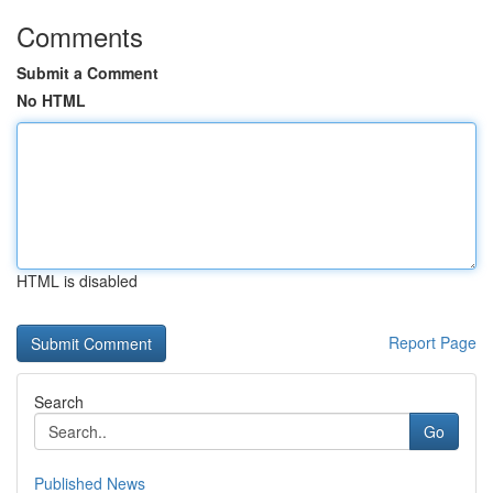
Comments
Submit a Comment
No HTML
HTML is disabled
Report Page
Search
Go
Published News