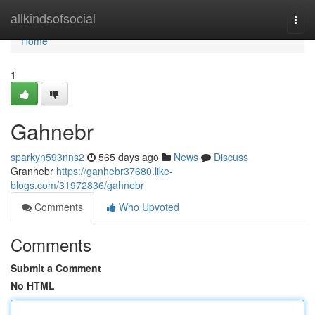
Home
allkindsofsocial
Togg
navi
Home
1
Gahnebr
sparkyn593nns2
565 days ago
News
Discuss
Granhebr
https://ganhebr37680.like-
blogs.com/31972836/gahnebr
Comments
Who Upvoted
Comments
Submit a Comment
No HTML