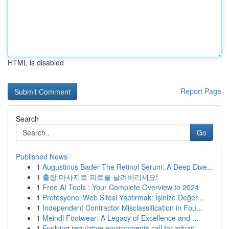
HTML is disabled
Report Page
Search
Go
Published News
1
Augustinus Bader The Retinol Serum: A Deep Dive...
1
출장 마사지로 피로를 날려버리세요!
1
Free AI Tools : Your Complete Overview to 2024
1
Profesyonel Web Sitesi Yaptırmak: İşinize Değer...
1
Independent Contractor Misclassification in Fou...
1
Meindl Footwear: A Legacy of Excellence and ...
1
Evolving regulative environments call for advan...