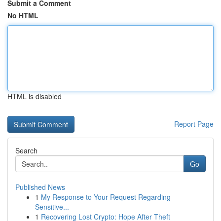
Submit a Comment
No HTML
HTML is disabled
Report Page
Search
Go
Published News
1
My Response to Your Request Regarding
Sensitive...
1
Recovering Lost Crypto: Hope After Theft