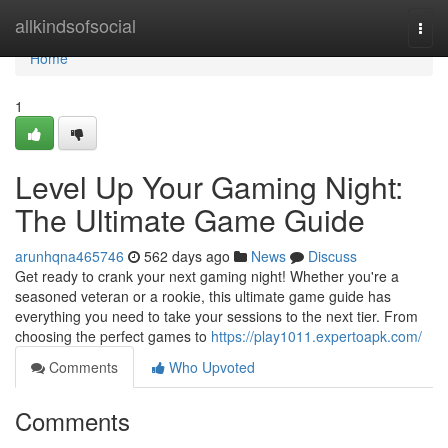
Home
allkindsofsocial
Togg
navi
Home
1
Level Up Your Gaming Night:
The Ultimate Game Guide
arunhqna465746
562 days ago
News
Discuss
Get ready to crank your next gaming night! Whether you're a
seasoned veteran or a rookie, this ultimate game guide has
everything you need to take your sessions to the next tier. From
choosing the perfect games to
https://play1011.expertoapk.com/
Comments
Who Upvoted
Comments