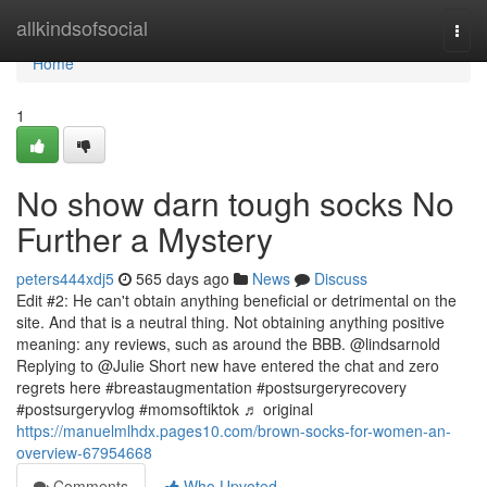
Home
allkindsofsocial
Togg
navi
Home
1
No show darn tough socks No
Further a Mystery
peters444xdj5
565 days ago
News
Discuss
Edit #2: He can't obtain anything beneficial or detrimental on the
site. And that is a neutral thing. Not obtaining anything positive
meaning: any reviews, such as around the BBB. @lindsarnold
Replying to @Julie Short new have entered the chat and zero
regrets here #breastaugmentation #postsurgeryrecovery
#postsurgeryvlog #momsoftiktok ♬ original
https://manuelmlhdx.pages10.com/brown-socks-for-women-an-
overview-67954668
Comments
Who Upvoted