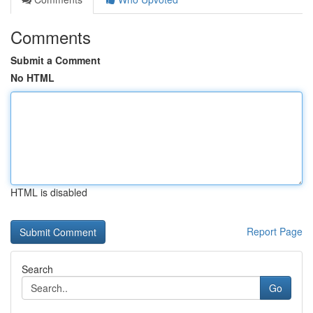
Comments
Submit a Comment
No HTML
HTML is disabled
Report Page
Search
Go