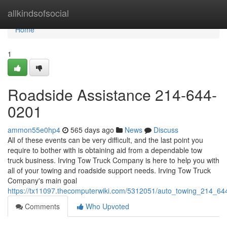
Home
allkindsofsocial
Home
1
Roadside Assistance 214-644-
0201
ammon55e0hp4
565 days ago
News
Discuss
All of these events can be very difficult, and the last point you
require to bother with is obtaining aid from a dependable tow
truck business. Irving Tow Truck Company is here to help you with
all of your towing and roadside support needs. Irving Tow Truck
Company's main goal
https://tx11097.thecomputerwiki.com/5312051/auto_towing_214_6
Comments
Who Upvoted