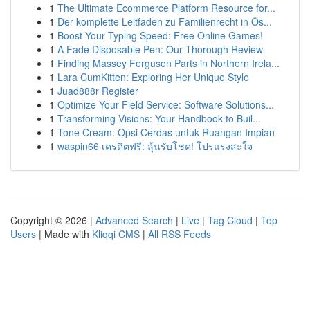
1
The Ultimate Ecommerce Platform Resource for...
1
Der komplette Leitfaden zu Familienrecht in Ös...
1
Boost Your Typing Speed: Free Online Games!
1
A Fade Disposable Pen: Our Thorough Review
1
Finding Massey Ferguson Parts in Northern Irela...
1
Lara CumKitten: Exploring Her Unique Style
1
Juad888r Register
1
Optimize Your Field Service: Software Solutions...
1
Transforming Visions: Your Handbook to Buil...
1
Tone Cream: Opsi Cerdas untuk Ruangan Impian
1
waspin66 เครดิตฟรี: ลุ้นรับโชค! โปรแรงสะใจ
Copyright © 2026 |
Advanced Search
|
Live
|
Tag Cloud
|
Top
Users
| Made with
Kliqqi CMS
|
All RSS Feeds