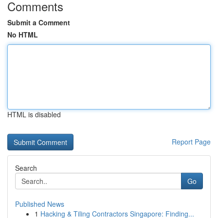
Comments
Submit a Comment
No HTML
HTML is disabled
Report Page
Search
Go
Published News
1
Hacking & Tiling Contractors Singapore: Finding...