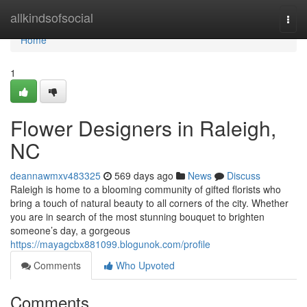
Home
allkindsofsocial
Togg
navi
Home
1
Flower Designers in Raleigh,
NC
deannawmxv483325
569 days ago
News
Discuss
Raleigh is home to a blooming community of gifted florists who
bring a touch of natural beauty to all corners of the city. Whether
you are in search of the most stunning bouquet to brighten
someone’s day, a gorgeous
https://mayagcbx881099.blogunok.com/profile
Comments
Who Upvoted
Comments