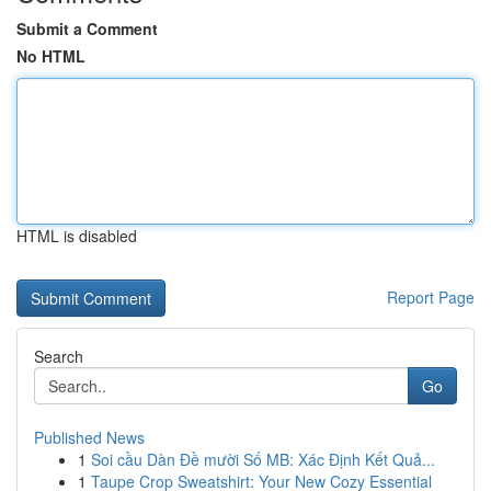
Submit a Comment
No HTML
HTML is disabled
Report Page
Search
Go
Published News
1
Soi cầu Dàn Đề mười Số MB: Xác Định Kết Quả...
1
Taupe Crop Sweatshirt: Your New Cozy Essential