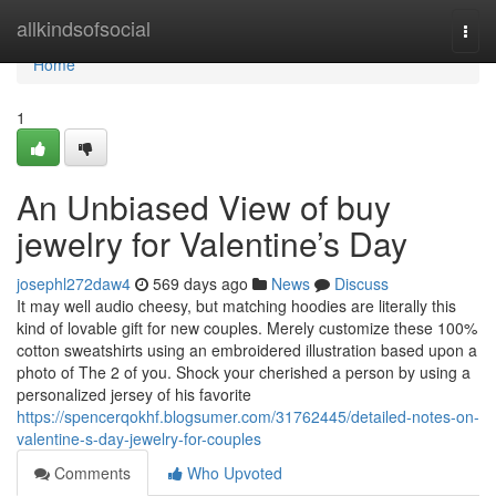
Home
allkindsofsocial
Togg
navi
Home
1
An Unbiased View of buy
jewelry for Valentine’s Day
josephl272daw4
569 days ago
News
Discuss
It may well audio cheesy, but matching hoodies are literally this
kind of lovable gift for new couples. Merely customize these 100%
cotton sweatshirts using an embroidered illustration based upon a
photo of The 2 of you. Shock your cherished a person by using a
personalized jersey of his favorite
https://spencerqokhf.blogsumer.com/31762445/detailed-notes-on-
valentine-s-day-jewelry-for-couples
Comments
Who Upvoted