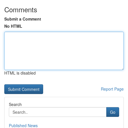
Comments
Submit a Comment
No HTML
HTML is disabled
Report Page
Search
Go
Published News