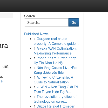
Search
Go
Published News
1
Gurgaon real estate
ara
property: A Complete guidel...
1
Aryaka WAN Optimization:
Maximizing Performance...
1
Phòng Khám Xương Khớp
Uy Tín Nhất Hà Nội
uitif,
1
Nền tảng Casino Live Nào
Đang được yêu thích...
a.
1
Achieving Citizenship: A
ma-
Guide to Naturalization
1
23WIN – Nền Tảng Giải Trí
Trực Tuyến Hiện Đại V...
1
The revolutionary effect of
technology on curre...
1
Düzce Refakat Hizmetleri