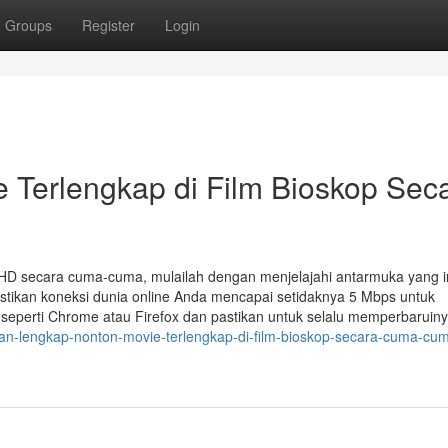
Groups
Register
Login
e Terlengkap di Film Bioskop Sec
HD secara cuma-cuma, mulailah dengan menjelajahi antarmuka yang int
 Pastikan koneksi dunia online Anda mencapai setidaknya 5 Mbps untuk
 seperti Chrome atau Firefox dan pastikan untuk selalu memperbaruiny
duan-lengkap-nonton-movie-terlengkap-di-film-bioskop-secara-cuma-cu