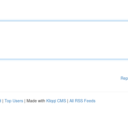
Rep
d
|
Top Users
| Made with
Kliqqi CMS
|
All RSS Feeds