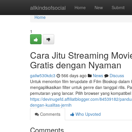
Home
allkindsofsocial
Home
New
Submit
Home
1
Cara Jitu Streaming Movi
Gratis dengan Nyaman
gailw530kdc3
566 days ago
News
Discuss
Untuk menonton film terupdate di Film Bioskop dalam 
mengaplikasikan filter untuk genre dan tanggal rilis.
pemutaran yang lancar. Pilih browser yang kompatibel
https://devinugefd.affiliatblogger.com/84539182/pan
dengan-kualitas-jernih
Comments
Who Upvoted
Comments