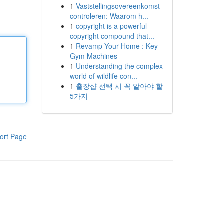
1
Vaststellingsovereenkomst
controleren: Waarom h...
1
copyright is a powerful
copyright compound that...
1
Revamp Your Home : Key
Gym Machines
1
Understanding the complex
world of wildlife con...
1
출장샵 선택 시 꼭 알아야 할
5가지
ort Page