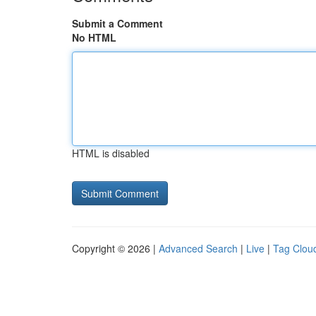
Submit a Comment
No HTML
HTML is disabled
Copyright © 2026 |
Advanced Search
|
Live
|
Tag Clou