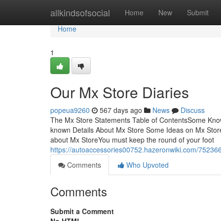
Home
allkindsofsocial
Home
New
Submit
Home
1
Our Mx Store Diaries
popeua9260
567 days ago
News
Discuss
The Mx Store Statements Table of ContentsSome Know
known Details About Mx Store Some Ideas on Mx Sto
about Mx StoreYou must keep the round of your foot
https://autoaccessories00752.hazeronwiki.com/75236
Comments
Who Upvoted
Comments
Submit a Comment