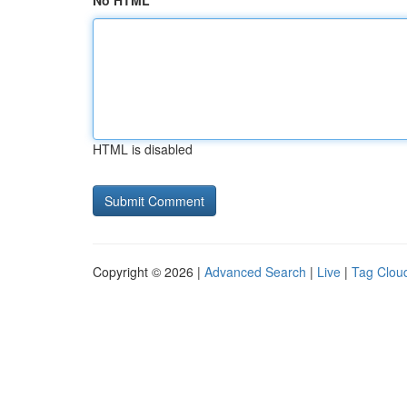
No HTML
HTML is disabled
Copyright © 2026 |
Advanced Search
|
Live
|
Tag Clou