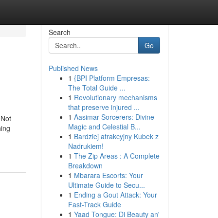
Search
Go
Published News
1
{BPI Platform Empresas:
The Total Guide ...
1
Revolutionary mechanisms
that preserve injured ...
1
Aasimar Sorcerers: Divine
eNot
Magic and Celestial B...
ing
1
Bardziej atrakcyjny Kubek z
Nadrukiem!
1
The Zip Areas : A Complete
Breakdown
1
Mbarara Escorts: Your
Ultimate Guide to Secu...
1
Ending a Gout Attack: Your
Fast-Track Guide
1
Yaad Tongue: Di Beauty an'