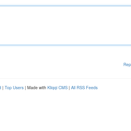
Rep
d
|
Top Users
| Made with
Kliqqi CMS
|
All RSS Feeds