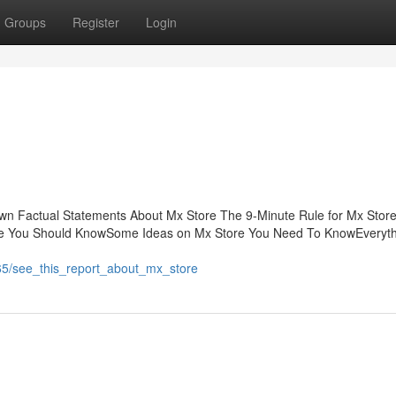
Groups
Register
Login
n Factual Statements About Mx Store The 9-Minute Rule for Mx Stor
re You Should KnowSome Ideas on Mx Store You Need To KnowEveryth
65/see_this_report_about_mx_store