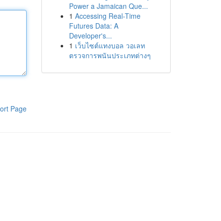
Power a Jamaican Que...
1
Accessing Real-Time
Futures Data: A
Developer's...
1
เว็บไซต์แทงบอล วอเลท
ตรวจการพนันประเภทต่างๆ
ort Page