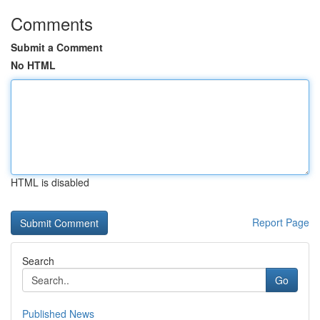
Comments
Submit a Comment
No HTML
HTML is disabled
Report Page
Search
Go
Published News