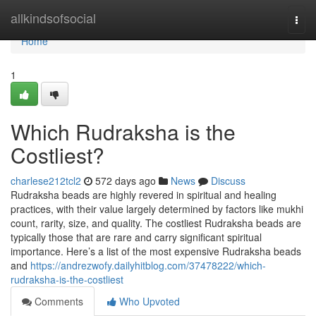
Home
allkindsofsocial
Togg
navi
Home
1
Which Rudraksha is the
Costliest?
charlese212tcl2
572 days ago
News
Discuss
Rudraksha beads are highly revered in spiritual and healing
practices, with their value largely determined by factors like mukhi
count, rarity, size, and quality. The costliest Rudraksha beads are
typically those that are rare and carry significant spiritual
importance. Here’s a list of the most expensive Rudraksha beads
and
https://andrezwofy.dailyhitblog.com/37478222/which-
rudraksha-is-the-costliest
Comments
Who Upvoted