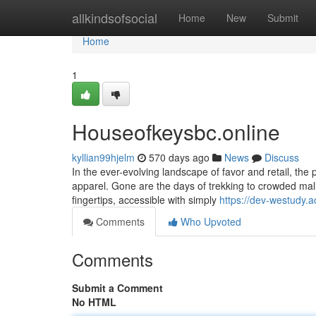
Home
allkindsofsocial
Home
New
Submit
Home
1
Houseofkeysbc.online
kyllian99hjelm
570 days ago
News
Discuss
In the ever-evolving landscape of favor and retail, the 
apparel. Gone are the days of trekking to crowded malls a
fingertips, accessible with simply
https://dev-westudy.
Comments
Who Upvoted
Comments
Submit a Comment
No HTML