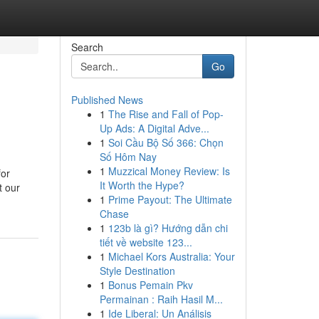
Search
Go
Published News
1
The Rise and Fall of Pop-
Up Ads: A Digital Adve...
1
Soi Cầu Bộ Số 366: Chọn
Số Hôm Nay
1
Muzzical Money Review: Is
for
It Worth the Hype?
t our
1
Prime Payout: The Ultimate
Chase
1
123b là gì? Hướng dẫn chi
tiết về website 123...
1
Michael Kors Australia: Your
Style Destination
1
Bonus Pemain Pkv
Permainan : Raih Hasil M...
1
Ide Liberal: Un Análisis