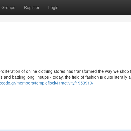
Groups
Register
Login
proliferation of online clothing stores has transformed the way we shop 
nd battling long lineups - today, the field of fashion is quite literally a
accedo.gr/members/templeflock41/activity/1953919/