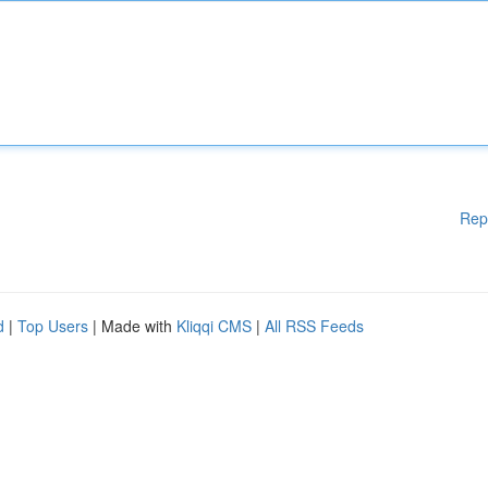
Rep
d
|
Top Users
| Made with
Kliqqi CMS
|
All RSS Feeds