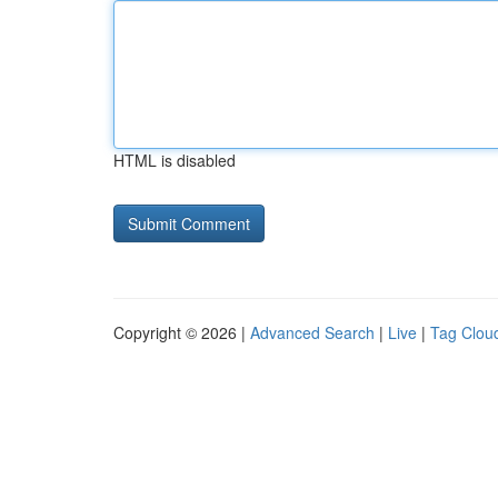
HTML is disabled
Copyright © 2026 |
Advanced Search
|
Live
|
Tag Clou