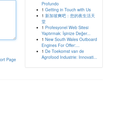
Profundo
1
Getting in Touch with Us
1
新加坡爽吧：您的夜生活天
堂
1
Profesyonel Web Sitesi
Yaptırmak: İşinize Değer...
1
New South Wales Outboard
Engines For Offer:...
1
De Toekomst van de
Agrofood Industrie: Innovati...
ort Page