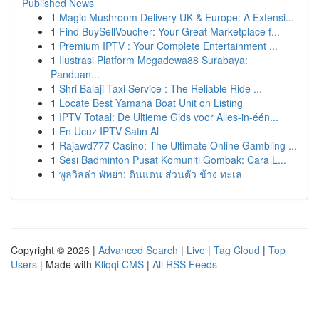
Published News
1
Magic Mushroom Delivery UK & Europe: A Extensi...
1
Find BuySellVoucher: Your Great Marketplace f...
1
Premium IPTV : Your Complete Entertainment ...
1
Ilustrasi Platform Megadewa88 Surabaya:
Panduan...
1
Shri Balaji Taxi Service : The Reliable Ride ...
1
Locate Best Yamaha Boat Unit on Listing
1
IPTV Totaal: De Ultieme Gids voor Alles-in-één...
1
En Ucuz IPTV Satın Al
1
Rajawd777 Casino: The Ultimate Online Gambling ...
1
Sesi Badminton Pusat Komuniti Gombak: Cara L...
1
พูลวิลล่า พัทยา: ดินแดน ส่วนตัว ข้าง ทะเล
Copyright © 2026 |
Advanced Search
|
Live
|
Tag Cloud
|
Top
Users
| Made with
Kliqqi CMS
|
All RSS Feeds