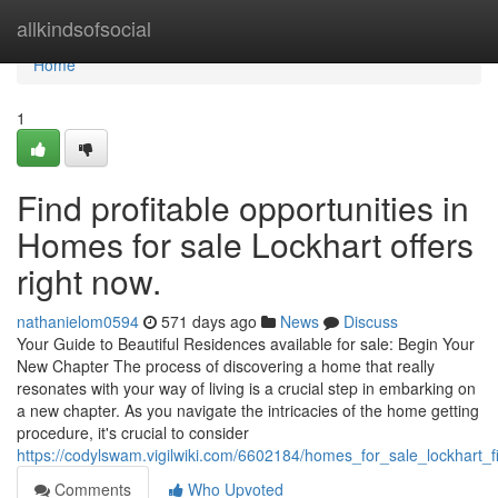
Home
allkindsofsocial
Home
1
Find profitable opportunities in
Homes for sale Lockhart offers
right now.
nathanielom0594
571 days ago
News
Discuss
Your Guide to Beautiful Residences available for sale: Begin Your
New Chapter The process of discovering a home that really
resonates with your way of living is a crucial step in embarking on
a new chapter. As you navigate the intricacies of the home getting
procedure, it's crucial to consider
https://codylswam.vigilwiki.com/6602184/homes_for_sale_lockhart_
Comments
Who Upvoted