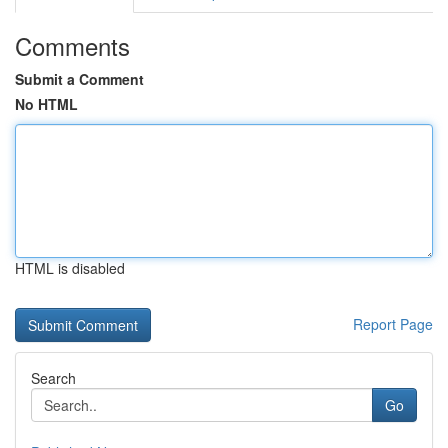
Comments
Submit a Comment
No HTML
HTML is disabled
Report Page
Search
Go