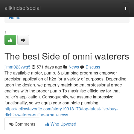
Home
allkindsofsocial
Togg
navi
Home
1
The best Side of omni waterers
jimm023vwg5
571 days ago
News
Discuss
The available motor, pump, & plumbing programs empower
precision application of h2o for a variety of purposes. Depending
upon the design, we properly match potent professional grade
engines with the proper pump To maximise efficiency for that
trailer’s application. Consequently, we assume impressive
functionality, so we equip your complete plumbing
https://fellowfavorite.com/story19913173/top-latest-five-buy-
ritchie-waterer-online-urban-news
Comments
Who Upvoted