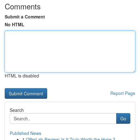
Comments
Submit a Comment
No HTML
HTML is disabled
Report Page
Search
Go
Published News
1
OfferLab Review: Is It Truly Worth the Hype ?