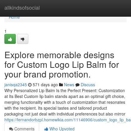
Home
allkindsofsocial
Home
1
Explore memorable designs
for Custom Logo Lip Balm for
your brand promotion.
janisqa2345
571 days ago
News
Discuss
Why Personalized Lip Balm Is the Perfect Present: Customization
at Its Best Custom lip balm stands apart as an optimal gift choice,
merging functionality with a touch of customization that resonates
with the recipient. Its special tastes and tailored product
packaging not just deal with individual preferences but also mirror
https://fernandorbzpl.homewikia.com/11146906/custom_logo_lip_ba
Comments
Who Upvoted