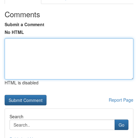
Comments
Submit a Comment
No HTML
HTML is disabled
Report Page
Search
Go