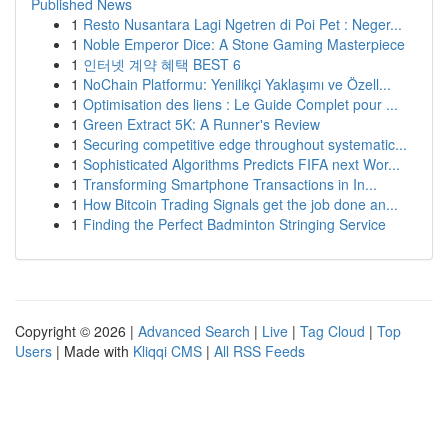
Published News
1
Resto Nusantara Lagi Ngetren di Poi Pet : Neger...
1
Noble Emperor Dice: A Stone Gaming Masterpiece
1
인터넷 계약 혜택 BEST 6
1
NoChain Platformu: Yenilikçi Yaklaşımı ve Özell...
1
Optimisation des liens : Le Guide Complet pour ...
1
Green Extract 5K: A Runner's Review
1
Securing competitive edge throughout systematic...
1
Sophisticated Algorithms Predicts FIFA next Wor...
1
Transforming Smartphone Transactions in In...
1
How Bitcoin Trading Signals get the job done an...
1
Finding the Perfect Badminton Stringing Service
Copyright © 2026 |
Advanced Search
|
Live
|
Tag Cloud
|
Top
Users
| Made with
Kliqqi CMS
|
All RSS Feeds