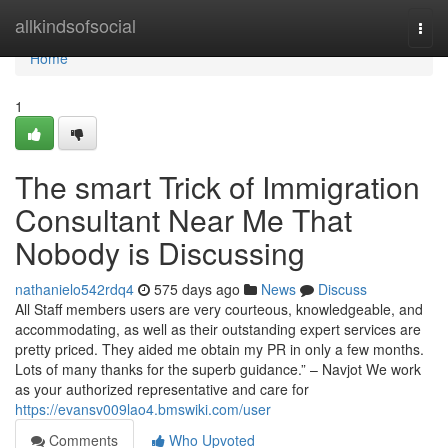
Home
allkindsofsocial
Togg
navi
Home
1
The smart Trick of Immigration
Consultant Near Me That
Nobody is Discussing
nathanielo542rdq4
575 days ago
News
Discuss
All Staff members users are very courteous, knowledgeable, and
accommodating, as well as their outstanding expert services are
pretty priced. They aided me obtain my PR in only a few months.
Lots of many thanks for the superb guidance.” – Navjot We work
as your authorized representative and care for
https://evansv009lao4.bmswiki.com/user
Comments
Who Upvoted