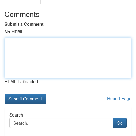
Comments
Submit a Comment
No HTML
HTML is disabled
Report Page
Search
Go