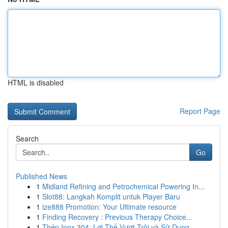
HTML is disabled
Report Page
Search
Go
Published News
1
Midland Refining and Petrochemical Powering In...
1
Slot88: Langkah Komplit untuk Player Baru
1
ize888 Promotion: Your Ultimate resource
1
Finding Recovery : Previous Therapy Choice...
1
Thép Inox 304: Lợi Thế Vượt Trội và Sử Dụng