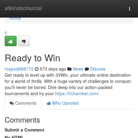
Home
allkindsofsocial
Togg
navi
Home
1
Ready to Win
roypxql688772
573 days ago
News
Discuss
Get ready to level up with 33Win, your ultimate online destination
for a world of thrills. With a huge variety of challenges to conquer,
you'll never be bored. Dive deep into our action-packed
tournaments and try your
https://frchamber.com/
Comments
Who Upvoted
Comments
Submit a Comment
No HTML