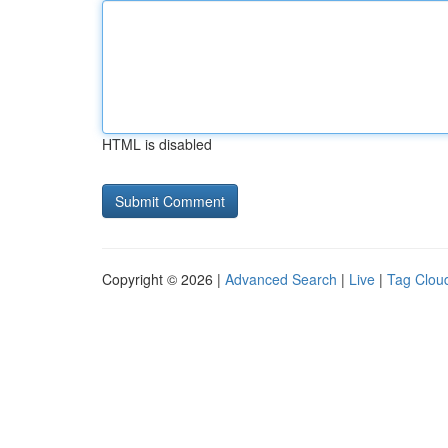
HTML is disabled
Copyright © 2026 |
Advanced Search
|
Live
|
Tag Clou