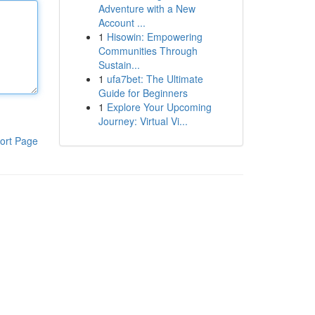
Adventure with a New
Account ...
1
Hisowin: Empowering
Communities Through
Sustain...
1
ufa7bet: The Ultimate
Guide for Beginners
1
Explore Your Upcoming
Journey: Virtual Vi...
ort Page