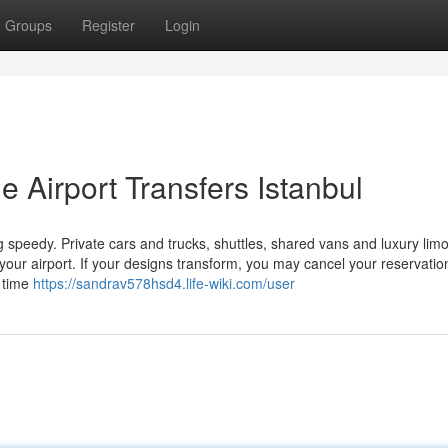
Groups
Register
Login
e Airport Transfers Istanbul
 speedy. Private cars and trucks, shuttles, shared vans and luxury lim
your airport. If your designs transform, you may cancel your reservatio
t time
https://sandrav578hsd4.life-wiki.com/user