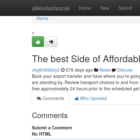
Home
allkindsofsocial
Home
New
Submit
Home
1
The best Side of Affordabl
virgilr356doy2
578 days ago
News
Discuss
Book your airport transfer and have where you’re going
are standing by. Review transport choices to and from 
free approximately 24 hours prior to the scheduled ge
Comments
Who Upvoted
Comments
Submit a Comment
No HTML