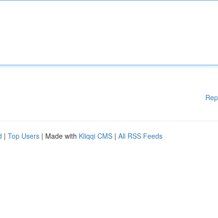
Rep
d
|
Top Users
| Made with
Kliqqi CMS
|
All RSS Feeds