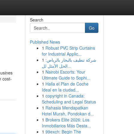
Search
Go
Published News
1
Robust PVC Strip Curtains
for Industrial Applic...
1
شركة تنظيف بالبخار بالرياض:
الحل الأمثل لل...
1
Nairobi Escorts: Your
ousines
Ultimate Guide to Sophi...
n cost-
1
Halla el Plan de Coche
Ideal en la ciudad...
1
copyright in Canada:
Scheduling and Legal Status
1
Rahasia Mendapatkan
Hotel Murah, Pondokan d...
1
Brokers Elite 2026: Los
Inmobiliarios Más Desta...
1
99exch: Begin The