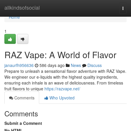
Home
allkindsofsocial
Togg
navi
Home
1
RAZ Vape: A World of Flavor
janaurfh956636
586 days ago
News
Discuss
Prepare to unleash a sensational flavor adventure with RAZ Vape.
We engineer our e-liquids with the highest quality ingredients,
ensuring each inhale is an wave of deliciousness. From timeless
fruit flavors to unique
https://razvape.net/
Comments
Who Upvoted
Comments
Submit a Comment
No HTML