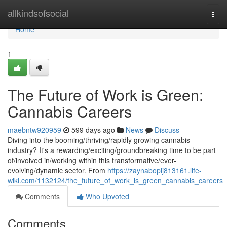
Home
allkindsofsocial
Togg
navi
Home
1
The Future of Work is Green:
Cannabis Careers
maebntw920959
599 days ago
News
Discuss
Diving into the booming/thriving/rapidly growing cannabis
industry? It's a rewarding/exciting/groundbreaking time to be part
of/involved in/working within this transformative/ever-
evolving/dynamic sector. From
https://zaynabopij813161.life-
wiki.com/1132124/the_future_of_work_is_green_cannabis_careers
Comments
Who Upvoted
Comments