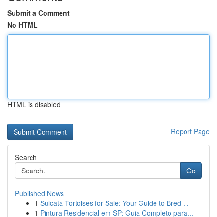
Submit a Comment
No HTML
HTML is disabled
Report Page
Search
Go
Published News
1
Sulcata Tortoises for Sale: Your Guide to Bred ...
1
Pintura Residencial em SP: Guia Completo para...