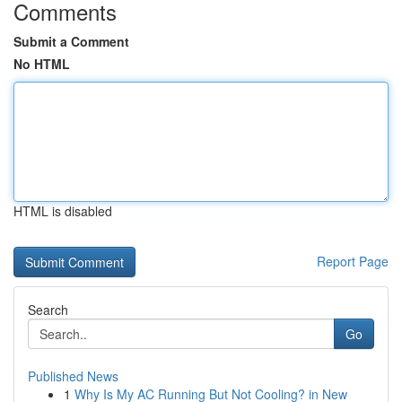
Comments
Submit a Comment
No HTML
HTML is disabled
Report Page
Search
Go
Published News
1
Why Is My AC Running But Not Cooling? in New