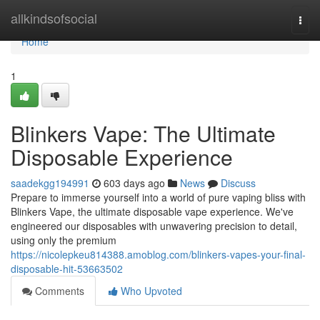
Home
allkindsofsocial
Togg
navi
Home
1
Blinkers Vape: The Ultimate
Disposable Experience
saadekgg194991
603 days ago
News
Discuss
Prepare to immerse yourself into a world of pure vaping bliss with
Blinkers Vape, the ultimate disposable vape experience. We've
engineered our disposables with unwavering precision to detail,
using only the premium
https://nicolepkeu814388.amoblog.com/blinkers-vapes-your-final-
disposable-hit-53663502
Comments
Who Upvoted