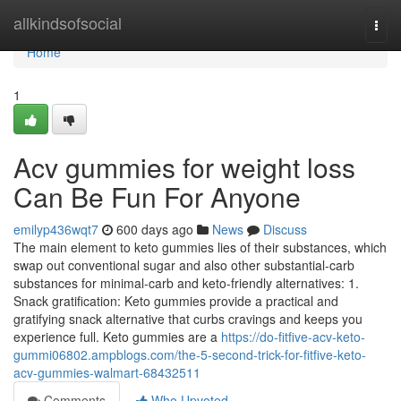
Home
allkindsofsocial
Togg
navi
Home
1
Acv gummies for weight loss
Can Be Fun For Anyone
emilyp436wqt7
600 days ago
News
Discuss
The main element to keto gummies lies of their substances, which
swap out conventional sugar and also other substantial-carb
substances for minimal-carb and keto-friendly alternatives: 1.
Snack gratification: Keto gummies provide a practical and
gratifying snack alternative that curbs cravings and keeps you
experience full. Keto gummies are a
https://do-fitfive-acv-keto-
gummi06802.ampblogs.com/the-5-second-trick-for-fitfive-keto-
acv-gummies-walmart-68432511
Comments
Who Upvoted