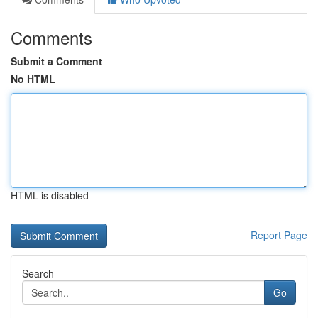
Comments
Submit a Comment
No HTML
HTML is disabled
Report Page
Search
Go