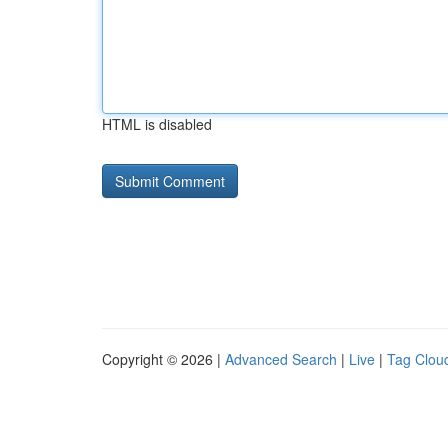
HTML is disabled
Copyright © 2026 |
Advanced Search
|
Live
|
Tag Clou