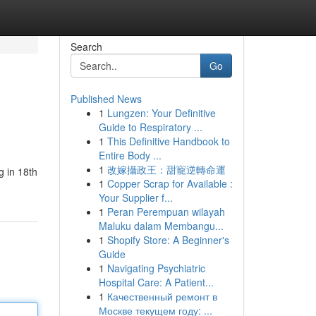
Search
Go
Published News
1
Lungzen: Your Definitive
Guide to Respiratory ...
1
This Definitive Handbook to
Entire Body ...
1
改嫁攝政王：甜寵逆轉命運
g in 18th
1
Copper Scrap for Available :
Your Supplier f...
1
Peran Perempuan wilayah
Maluku dalam Membangu...
1
Shopify Store: A Beginner's
Guide
1
Navigating Psychiatric
Hospital Care: A Patient...
1
Качественный ремонт в
Москве текущем году: ...