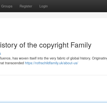
Groups
Register
Login
story of the copyright Family
s
nce, has woven itself into the very fabric of global history. Originatin
 that transcended
https://rothschildfamily.uk/about-us/