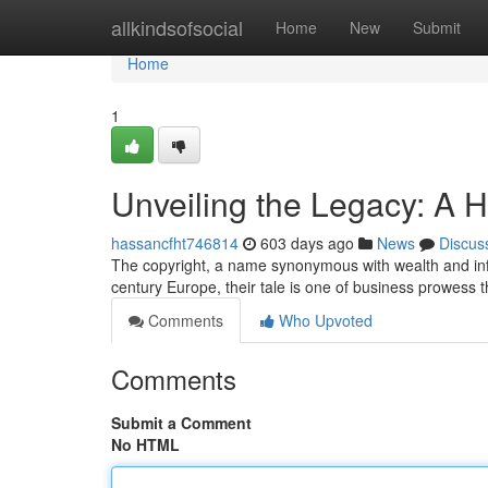
Home
allkindsofsocial
Home
New
Submit
Home
1
Unveiling the Legacy: A Hi
hassancfht746814
603 days ago
News
Discus
The copyright, a name synonymous with wealth and influe
century Europe, their tale is one of business prowess
Comments
Who Upvoted
Comments
Submit a Comment
No HTML