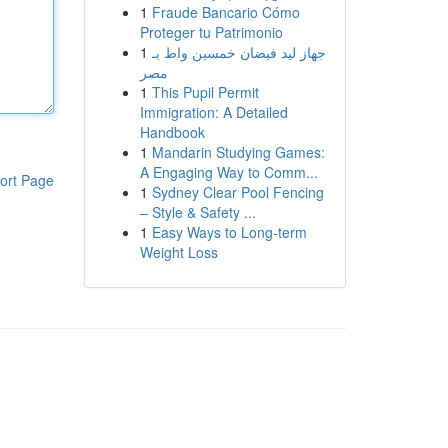
1
Fraude Bancario Cómo
Proteger tu Patrimonio
1
جهاز ليد فيضان خمسين واط بـ
مصر
1
This Pupil Permit
Immigration: A Detailed
Handbook
1
Mandarin Studying Games:
A Engaging Way to Comm...
ort Page
1
Sydney Clear Pool Fencing
– Style & Safety ...
1
Easy Ways to Long-term
Weight Loss