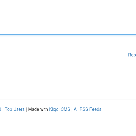
Rep
d
|
Top Users
| Made with
Kliqqi CMS
|
All RSS Feeds