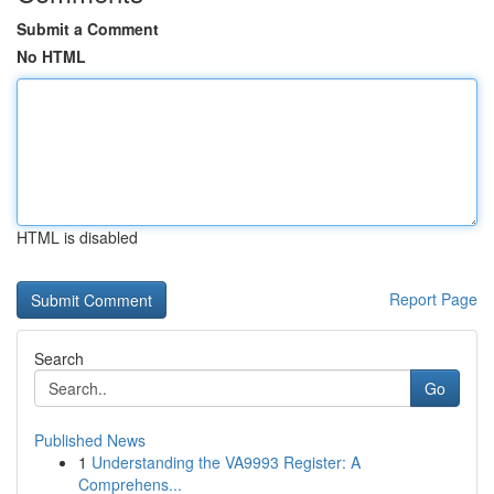
Submit a Comment
No HTML
HTML is disabled
Report Page
Search
Go
Published News
1
Understanding the VA9993 Register: A
Comprehens...