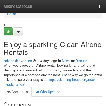
Home
allkindsofsocial
Togg
navi
Home
1
Enjoy a sparkling Clean Airbnb
Rentals
zakariaxlph737189
604 days ago
News
Discuss
When you choose an Airbnb rental, looking for a relaxing and
clean space to unwind. At our property, we understand the
importance of a spotless environment. That's why we go the extra
mile to ensure your stay is as
https://cleaning-house.org/near-
me/plantation/
Comments
Who Upvoted
Comments