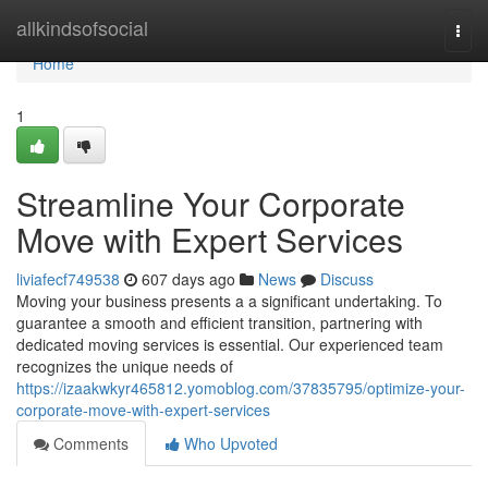
Home
allkindsofsocial
Togg
navi
Home
1
Streamline Your Corporate
Move with Expert Services
liviafecf749538
607 days ago
News
Discuss
Moving your business presents a a significant undertaking. To
guarantee a smooth and efficient transition, partnering with
dedicated moving services is essential. Our experienced team
recognizes the unique needs of
https://izaakwkyr465812.yomoblog.com/37835795/optimize-your-
corporate-move-with-expert-services
Comments
Who Upvoted