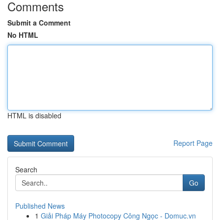
Comments
Submit a Comment
No HTML
HTML is disabled
Report Page
Search
Go
Published News
1
Giải Pháp Máy Photocopy Công Ngọc - Domuc.vn