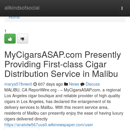
Home
allkindsofsocial
Togg
navi
Home
1
MyCigarsASAP.com Presently
Providing First-class Cigar
Distribution Service in Malibu
marya578vwv0
607 days ago
News
Discuss
MALIBU, CA ReportWire.org - – MyCigarsASAP.com, a regional
Los Angeles cigar boutique and reliable provider of high-quality
cigars in Los Angeles, has declared the enlargement of its
delivery services to Malibu. With this recent service area,
residents of Malibu can presently enjoy the ease of having luxury
cigars delivered directly
https://anatolw567uus0.wikinewspaper.com/user