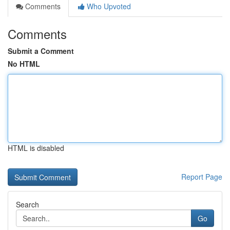
Comments
Who Upvoted
Comments
Submit a Comment
No HTML
HTML is disabled
Report Page
Search
Go