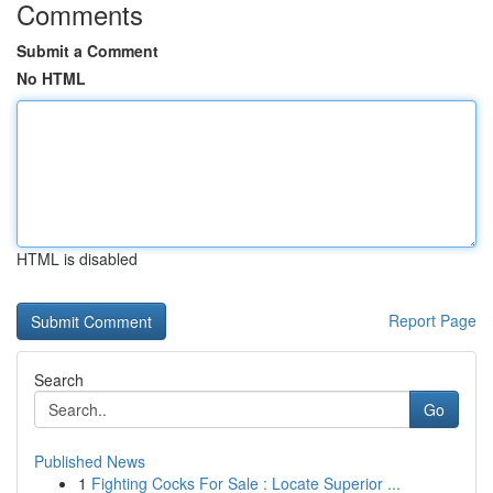
Comments
Submit a Comment
No HTML
HTML is disabled
Report Page
Search
Go
Published News
1
Fighting Cocks For Sale : Locate Superior ...