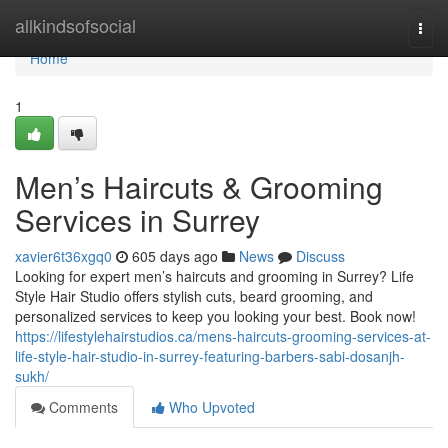
Home
allkindsofsocial
Togg
navi
Home
1
Men’s Haircuts & Grooming
Services in Surrey
xavier6t36xgq0
605 days ago
News
Discuss
Looking for expert men’s haircuts and grooming in Surrey? Life
Style Hair Studio offers stylish cuts, beard grooming, and
personalized services to keep you looking your best. Book now!
https://lifestylehairstudios.ca/mens-haircuts-grooming-services-at-
life-style-hair-studio-in-surrey-featuring-barbers-sabi-dosanjh-
sukh/
Comments
Who Upvoted